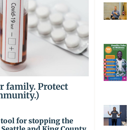
r family. Protect
mmunity.)
 tool for stopping the
 Seattle and King County.