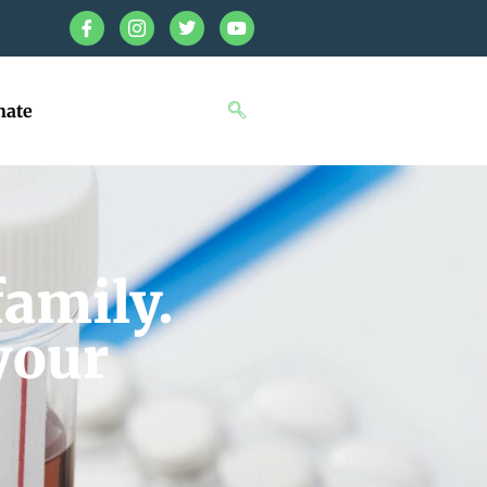
nate
family.
your