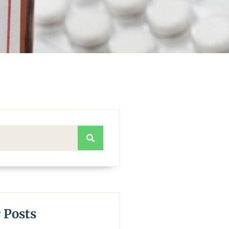
 Posts