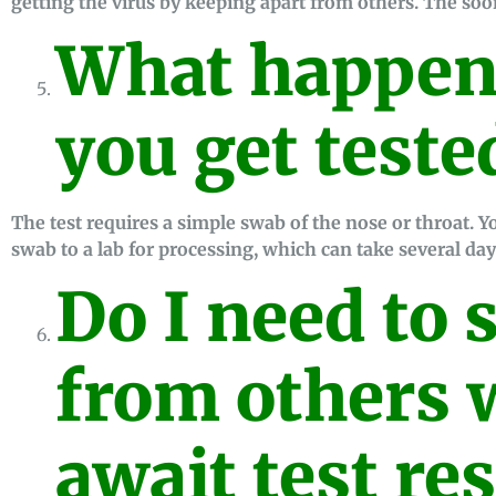
getting the virus by keeping apart from others. The soon
What happen
you get teste
The test requires a simple swab of the nose or throat. Yo
swab to a lab for processing, which can take several day
Do I need to 
from others w
await test res