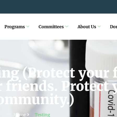
Programs
Committees
About Us
Do
ng (Protect your 
 friends. Protect 
ommunity.)
Home
Testing