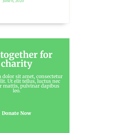
June 6, 2020
 together for
charity
dolor sit amet, consectetur
it. Ut elit tellus, luctus nec
 mattis, pulvinar dapibus
leo.
Donate Now