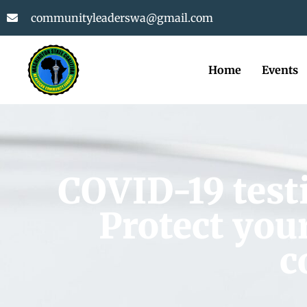
communityleaderswa@gmail.com
Home
Events
COVID-19 testi
Protect your
c