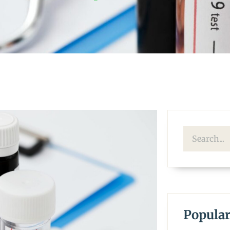
Popular