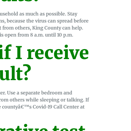
ousehold as much as possible. Stay
s, because the virus can spread before
t from others, King County can help.
is open from 8 a.m. until 10 p.m.
f I receive
ult?
ter. Use a separate bedroom and
 from others while sleeping or talking. If
he countyâ€™s Covid-19 Call Center at