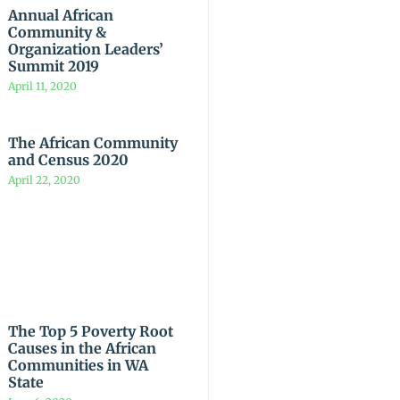
Annual African
Community &
Organization Leaders’
Summit 2019
April 11, 2020
The African Community
and Census 2020
April 22, 2020
The Top 5 Poverty Root
Causes in the African
Communities in WA
State