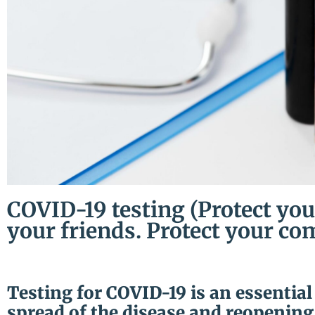
COVID-19 testing (Protect you
your friends. Protect your co
Testing for COVID-19 is an essential
spread of the disease and reopening