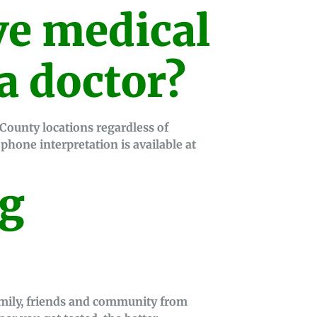
e medical
a doctor?
g County locations regardless of
hone interpretation is available at
ng
amily, friends and community from