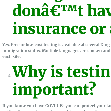
donâ€™t hav
insurance or 
Yes. Free or low-cost testing is available at several Kin
immigration status. Multiple languages are spoken and p
each site.
Why is testi
important?
If you know you have COVID-19, you can protect your f