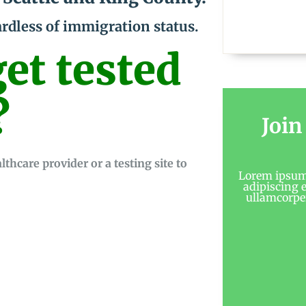
ardless of immigration status.
et tested
?
Join
hcare provider or a testing site to
Lorem ipsum 
adipiscing el
ullamcorper