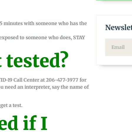
15 minutes with someone who has the
Newslet
n exposed to someone who does, STAY
 tested?
ID-19 Call Center at 206-477-3977 for
you need an interpreter, say the name of
get a test.
ed if I