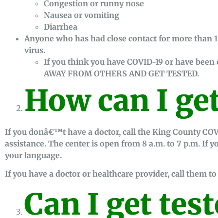
Congestion or runny nose
Nausea or vomiting
Diarrhea
Anyone who has had close contact for more than 
virus.
If you think you have COVID-19 or have bee
AWAY FROM OTHERS AND GET TESTED.
How can I get
If you donâ€™t have a doctor, call the King County COV
assistance. The center is open from 8 a.m. to 7 p.m. If 
your language.
If you have a doctor or healthcare provider, call them to 
Can I get test