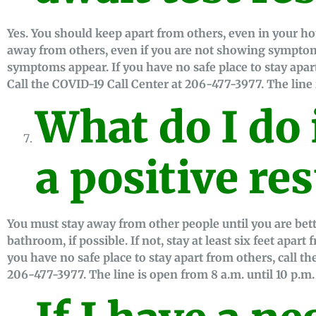
Yes. You should keep apart from others, even in your h
away from others, even if you are not showing symptom
symptoms appear. If you have no safe place to stay apar
Call the COVID-19 Call Center at 206-477-3977. The line 
What do I do i
a positive res
You must stay away from other people until you are bet
bathroom, if possible. If not, stay at least six feet apart
you have no safe place to stay apart from others, call t
206-477-3977. The line is open from 8 a.m. until 10 p.m.