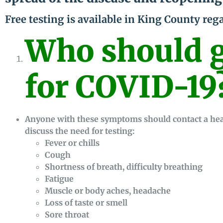
Free testing is available in King County reg
Who should g
for COVID-19
Anyone with these symptoms should contact a healt
discuss the need for testing:
Fever or chills
Cough
Shortness of breath, difficulty breathing
Fatigue
Muscle or body aches, headache
Loss of taste or smell
Sore throat