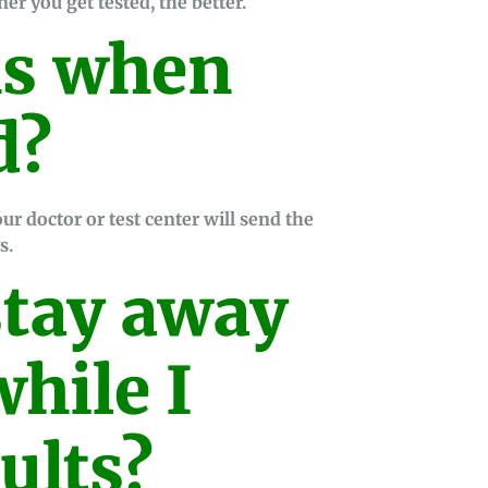
er you get tested, the better.
s when
d?
ur doctor or test center will send the
s.
stay away
hile I
ults?