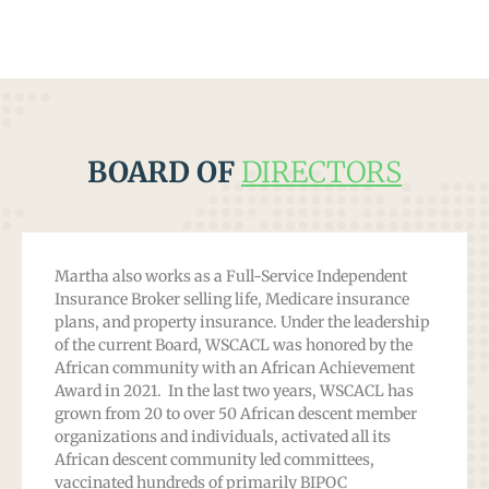
BOARD OF
DIRECTORS
Martha also works as a Full-Service Independent
Insurance Broker selling life, Medicare insurance
plans, and property insurance. Under the leadership
of the current Board, WSCACL was honored by the
African community with an African Achievement
Award in 2021. In the last two years, WSCACL has
grown from 20 to over 50 African descent member
organizations and individuals, activated all its
African descent community led committees,
vaccinated hundreds of primarily BIPOC