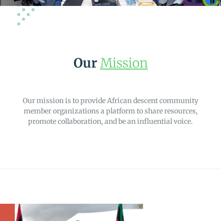
Our
Mission
Our mission is to provide African descent community
member organizations a platform to share resources,
promote collaboration, and be an influential voice.