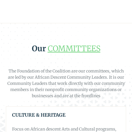
Our
COMMITTEES
The Foundation of the Coalition are our committees, which
are led by our African Descent Community Leaders. It is our
Community Leaders that work directly with our community
members in their nonprofit community organizations or
businesses and are at the frontlines
CULTURE & HERITAGE
Focus on African descent Arts and Cultural programs,