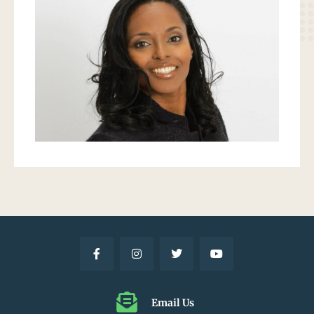
Email Us