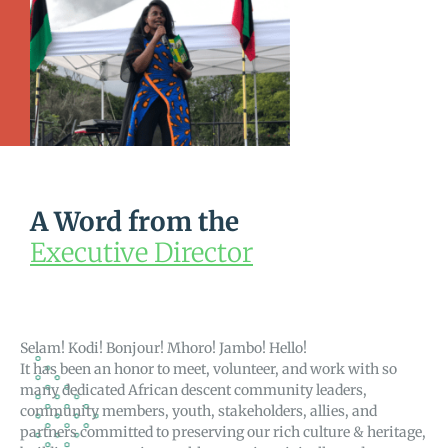
A Word from the
Executive Director
Selam! Kodi! Bonjour! Mhoro! Jambo! Hello!
It has been an honor to meet, volunteer, and work with so
many dedicated African descent community leaders,
community members, youth, stakeholders, allies, and
partners committed to preserving our rich culture & heritage,