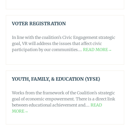
VOTER REGISTRATION
In line with the coalition’s Civic Engagement strategic
goal, VR will address the issues that affect civic
participation by our communities….
READ MORE→
YOUTH, FAMILY, & EDUCATION (YFSE)
Works from the framework of the Coalition’s strategic
goal of economic empowerment. There is a direct link
between educational achievement and….
READ
MORE→