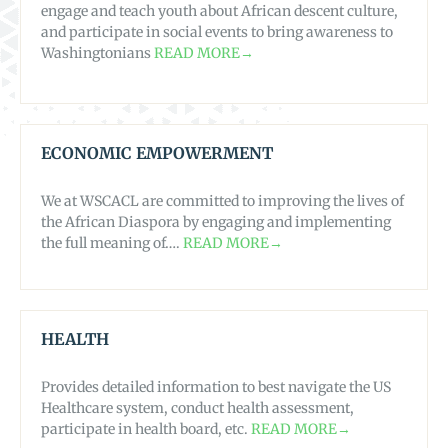
engage and teach youth about African descent culture,
and participate in social events to bring awareness to
Washingtonians
READ MORE→
ECONOMIC EMPOWERMENT
We at WSCACL are committed to improving the lives of
the African Diaspora by engaging and implementing
the full meaning of….
READ MORE→
HEALTH
Provides detailed information to best navigate the US
Healthcare system, conduct health assessment,
participate in health board, etc.
READ MORE→