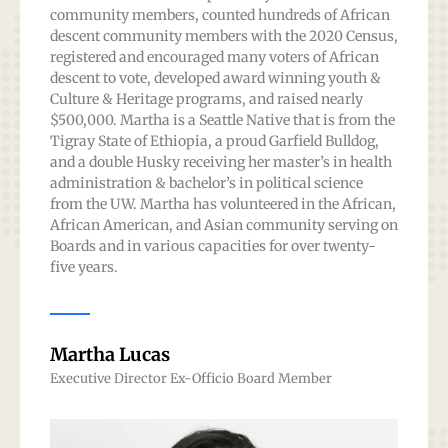
community members, counted hundreds of African
descent community members with the 2020 Census,
registered and encouraged many voters of African
descent to vote, developed award winning youth &
Culture & Heritage programs, and raised nearly
$500,000. Martha is a Seattle Native that is from the
Tigray State of Ethiopia, a proud Garfield Bulldog,
and a double Husky receiving her master’s in health
administration & bachelor’s in political science
from the UW. Martha has volunteered in the African,
African American, and Asian community serving on
Boards and in various capacities for over twenty-
five years.
Martha Lucas
Executive Director Ex-Officio Board Member