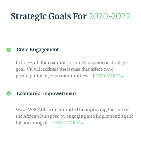
Strategic Goals For
2020-2022
Civic Engagement
In line with the coalition’s Civic Engagement strategic
goal, VR will address the issues that affect civic
participation by our communities….
READ MORE→
Economic Empowerment
We at WSCACL are committed to improving the lives of
the African Diaspora by engaging and implementing the
full meaning of….
READ MORE→