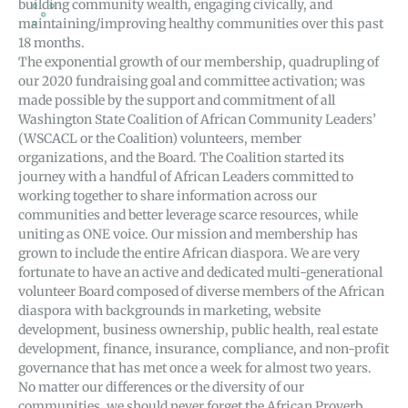
building community wealth, engaging civically, and
maintaining/improving healthy communities over this past
18 months.
The exponential growth of our membership, quadrupling of
our 2020 fundraising goal and committee activation; was
made possible by the support and commitment of all
Washington State Coalition of African Community Leaders’
(WSCACL or the Coalition) volunteers, member
organizations, and the Board. The Coalition started its
journey with a handful of African Leaders committed to
working together to share information across our
communities and better leverage scarce resources, while
uniting as ONE voice. Our mission and membership has
grown to include the entire African diaspora. We are very
fortunate to have an active and dedicated multi-generational
volunteer Board composed of diverse members of the African
diaspora with backgrounds in marketing, website
development, business ownership, public health, real estate
development, finance, insurance, compliance, and non-profit
governance that has met once a week for almost two years.
No matter our differences or the diversity of our
communities, we should never forget the African Proverb,