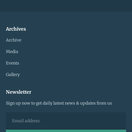
Archives
Archive
Media
Events
Gallery
Newsletter
Sign up now to get daily latest news & updates from us