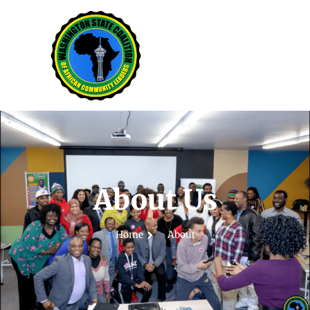
About Us
Home
About