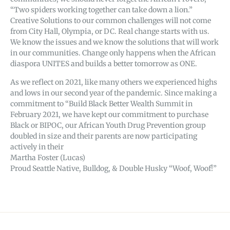
“Two spiders working together can take down a lion.”
Creative Solutions to our common challenges will not come
from City Hall, Olympia, or DC. Real change starts with us.
We know the issues and we know the solutions that will work
in our communities. Change only happens when the African
diaspora UNITES and builds a better tomorrow as ONE.
As we reflect on 2021, like many others we experienced highs
and lows in our second year of the pandemic. Since making a
commitment to “Build Black Better Wealth Summit in
February 2021, we have kept our commitment to purchase
Black or BIPOC, our African Youth Drug Prevention group
doubled in size and their parents are now participating
actively in their
Martha Foster (Lucas)
Proud Seattle Native, Bulldog, & Double Husky “Woof, Woof!”